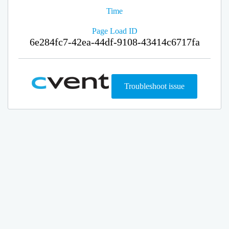
Time
Page Load ID
6e284fc7-42ea-44df-9108-43414c6717fa
Troubleshoot issue