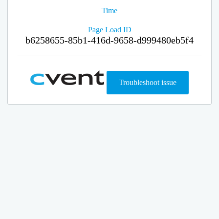
Time
Page Load ID
b6258655-85b1-416d-9658-d999480eb5f4
Troubleshoot issue