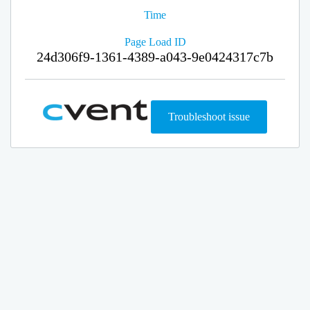
Time
Page Load ID
24d306f9-1361-4389-a043-9e0424317c7b
Troubleshoot issue