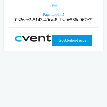
Time
Page Load ID
f0326ee2-5143-40ca-8f13-0e566d967c72
Troubleshoot issue