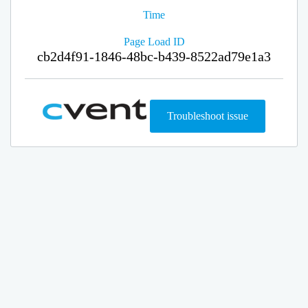
Time
Page Load ID
cb2d4f91-1846-48bc-b439-8522ad79e1a3
Troubleshoot issue