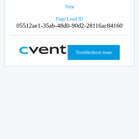
Time
Page Load ID
05512ae1-35ab-48d0-90d2-28116ac84160
Troubleshoot issue