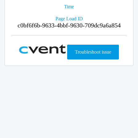
Time
Page Load ID
c0bf6f6b-9633-4bbf-9630-709dc9a6a854
Troubleshoot issue